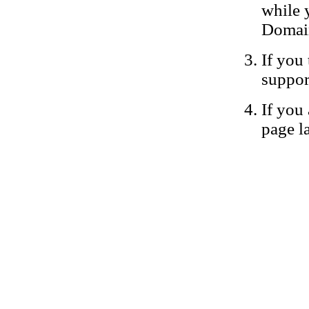
while 
Domain
If you 
suppor
If you 
page la