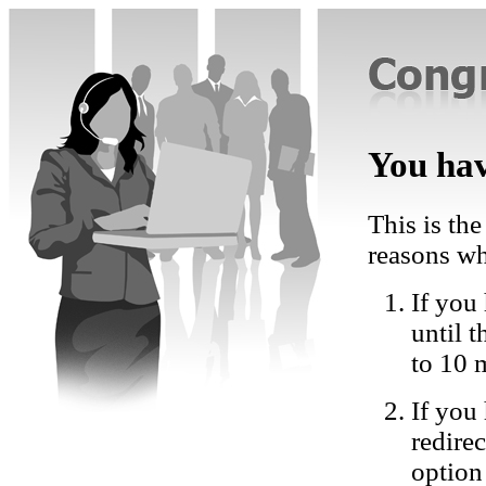
You hav
This is the
reasons wh
If you 
until 
to 10 
If you
redire
option